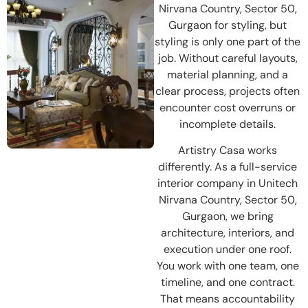
Nirvana Country, Sector 50,
Gurgaon for styling, but
styling is only one part of the
job. Without careful layouts,
material planning, and a
clear process, projects often
encounter cost overruns or
incomplete details.
Artistry Casa works
differently. As a full-service
interior company in Unitech
Nirvana Country, Sector 50,
Gurgaon, we bring
architecture, interiors, and
execution under one roof.
You work with one team, one
timeline, and one contract.
That means accountability