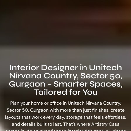
Interior Designer in Unitech
Nirvana Country, Sector 50,
Gurgaon – Smarter Spaces,
Tailored for You
Plan your home or office in Unitech Nirvana Country,
Sector 50, Gurgaon with more than just finishes, create
layouts that work every day, storage that feels effortless,
and details built to last. That’s where Artistry Casa