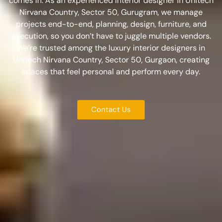
comes in. As an experienced
interior designer in Unitech
Nirvana Country, Sector 50, Gurugram
, we manage
projects end-to-end, planning, design, furniture, and
execution, so you don’t have to juggle multiple vendors.
We’re trusted among the
luxury interior designers in
Unitech Nirvana Country, Sector 50, Gurgaon
, creating
spaces that feel personal and perform every day.
Contact Us