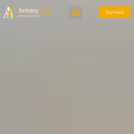
Contact