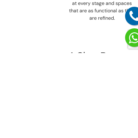
at every stage and spaces
that are as functional as they
are refined.
A Clear Process
That Keeps
Unitech
Nirvana
Country, Sector
50, Gurgaon
Projects Moving
Smoothly
Our process is built to keep