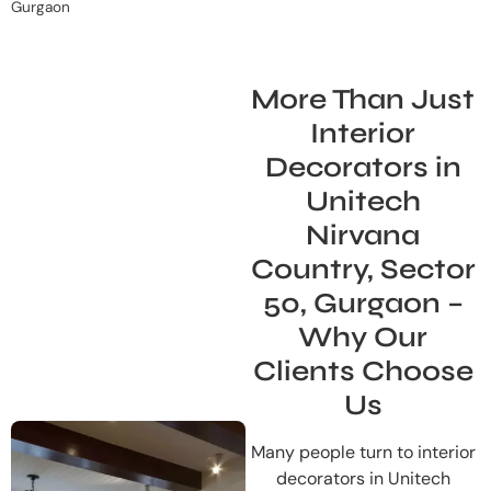
Gurgaon
More Than Just
Interior
Decorators in
Unitech
Nirvana
Country, Sector
50, Gurgaon –
Why Our
Clients Choose
Us
Many people turn to interior
decorators in Unitech