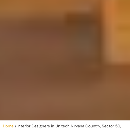
Home
/
Interior Designers in Unitech Nirvana Country, Sector 50,