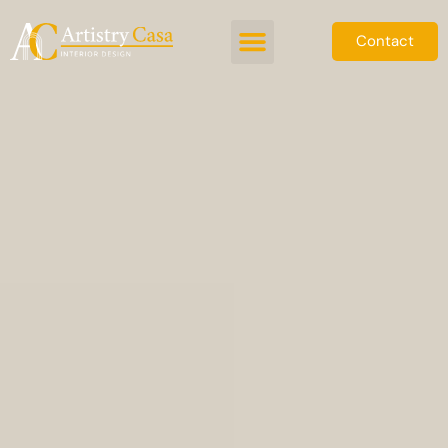
Contact