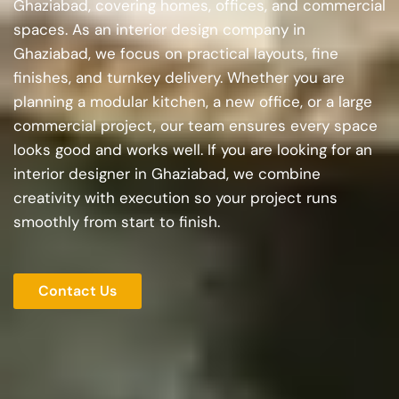
Ghaziabad, covering homes, offices, and commercial
spaces. As an interior design company in
Ghaziabad, we focus on practical layouts, fine
finishes, and turnkey delivery. Whether you are
planning a modular kitchen, a new office, or a large
commercial project, our team ensures every space
looks good and works well. If you are looking for an
interior designer in Ghaziabad, we combine
creativity with execution so your project runs
smoothly from start to finish.
Contact Us