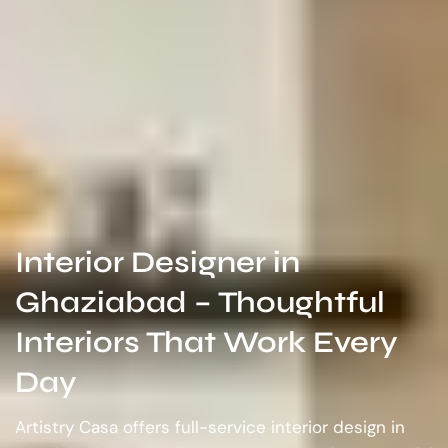
Interior Designer in
Ghaziabad – Thoughtful
Interiors That Work Every
Day
Artistry Casa offers full-service interior design in