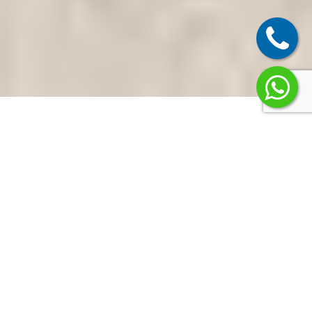
Why
Homeowners
and Businesses
in Ghaziabad
Choose Us
Most projects fail when
design and execution are
split between too many