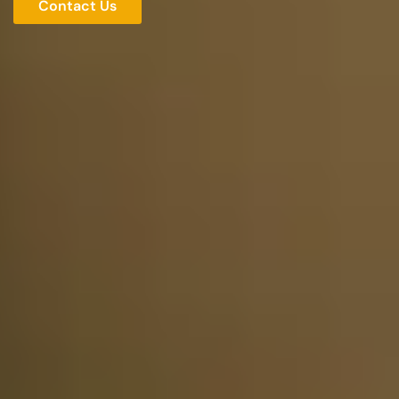
Contact Us