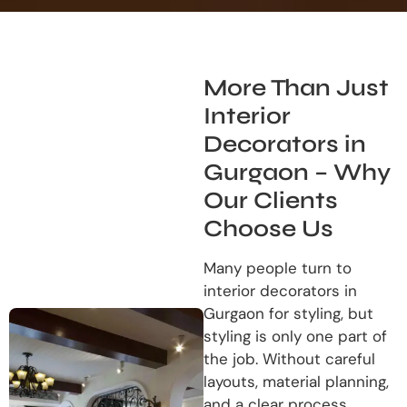
More Than Just
Interior
Decorators in
Gurgaon – Why
Our Clients
Choose Us
Many people turn to
interior decorators in
Gurgaon for styling, but
styling is only one part of
the job. Without careful
layouts, material planning,
and a clear process,