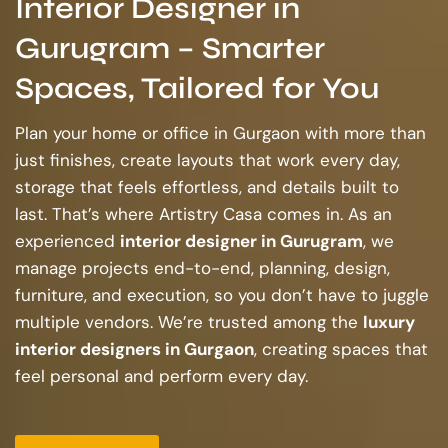
Interior Designer in
Gurugram – Smarter
Spaces, Tailored for You
Plan your home or office in Gurgaon with more than
just finishes, create layouts that work every day,
storage that feels effortless, and details built to
last. That’s where Artistry Casa comes in. As an
experienced
interior designer in Gurugram
, we
manage projects end-to-end, planning, design,
furniture, and execution, so you don’t have to juggle
multiple vendors. We’re trusted among the
luxury
interior designers in Gurgaon
, creating spaces that
feel personal and perform every day.