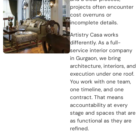
projects often encounter
cost overruns or
incomplete details.
Artistry Casa works
differently. As a full-
service interior company
in Gurgaon, we bring
architecture, interiors, and
execution under one roof.
You work with one team,
one timeline, and one
contract. That means
accountability at every
stage and spaces that are
as functional as they are
refined.