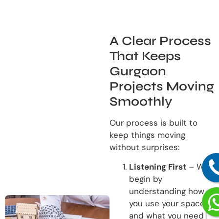
A Clear Process
That Keeps
Gurgaon
Projects Moving
Smoothly
Our process is built to
keep things moving
without surprises:
Listening First
– We
begin by
understanding how
you use your space
and what you need