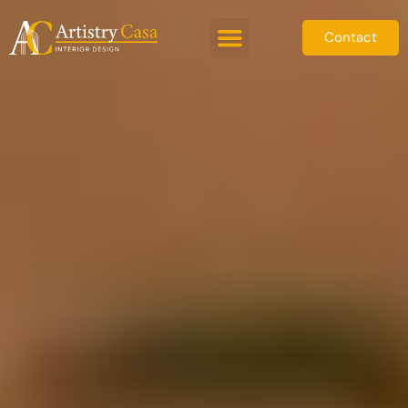
Contact