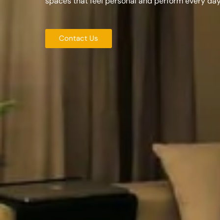
spaces that feel personal and perform every day
Contact Us