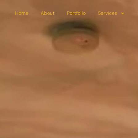
Home
About
Portfolio
Services