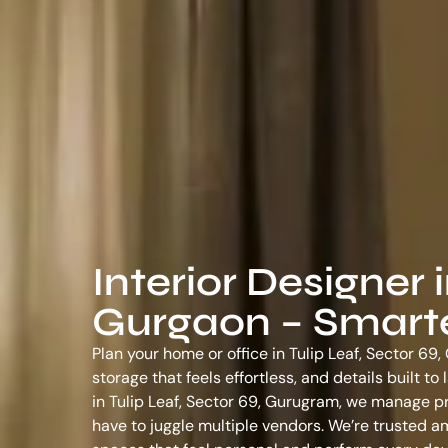
Interior Designer i
Gurgaon – Smarter
Plan your home or office in Tulip Leaf, Sector 69
storage that feels effortless, and details built t
in Tulip Leaf, Sector 69, Gurugram
, we manage pr
have to juggle multiple vendors. We’re trusted 