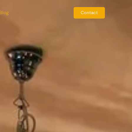
Blog
Contact