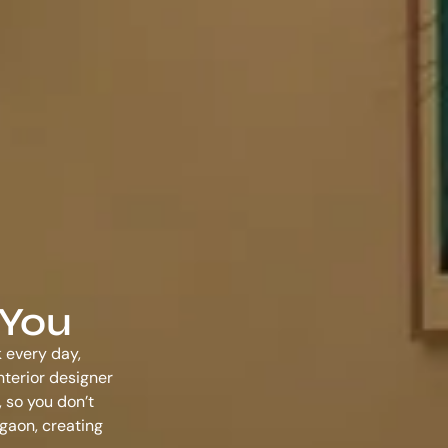
 You
k every day,
nterior designer
 so you don’t
rgaon
, creating