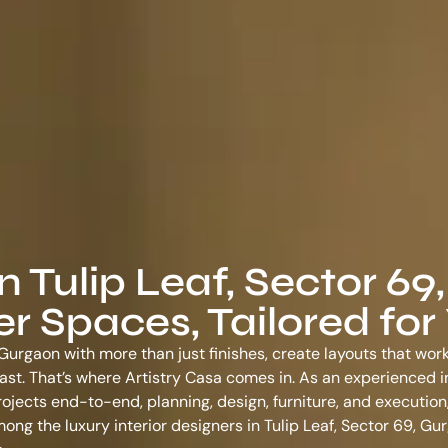
n Tulip Leaf, Sector 69,
 Spaces, Tailored for
, Gurgaon with more than just finishes, create layouts that wor
o last. That’s where Artistry Casa comes in. As an experienced
i
ojects end-to-end, planning, design, furniture, and execution,
among the
luxury interior designers in Tulip Leaf, Sector 69, Gu