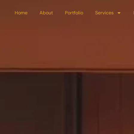
Home
About
Portfolio
Services