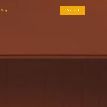
Blog
Contact