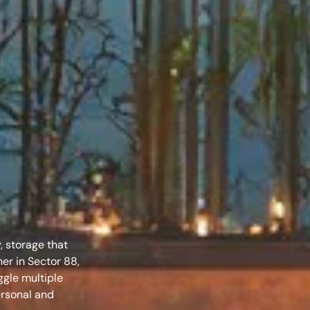
–
, storage that
ner in Sector 88,
ggle multiple
ersonal and