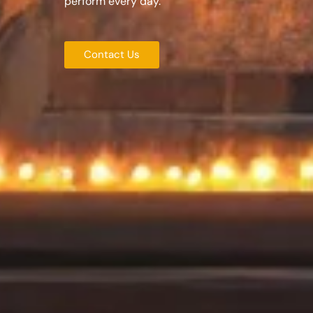
perform every day.
Contact Us