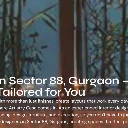
in Sector 88, Gurgaon 
ailored for You
th more than just finishes, create layouts that work every day
s where Artistry Casa comes in. As an experienced
interior desig
ing, design, furniture, and execution, so you don’t have to ju
r designers in Sector 88, Gurgaon
, creating spaces that feel p