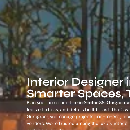
Interior Designer 
Smarter Spaces, T
Plan your home or office in Sector 88, Gurgaon wi
feels effortless, and details built to last. That’
Gurugram
, we manage projects end-to-end, plann
vendors. We’re trusted among the
luxury interio