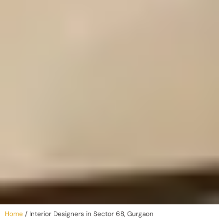
Home
/
Interior Designers in Sector 68, Gurgaon