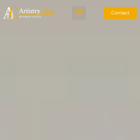
Contact