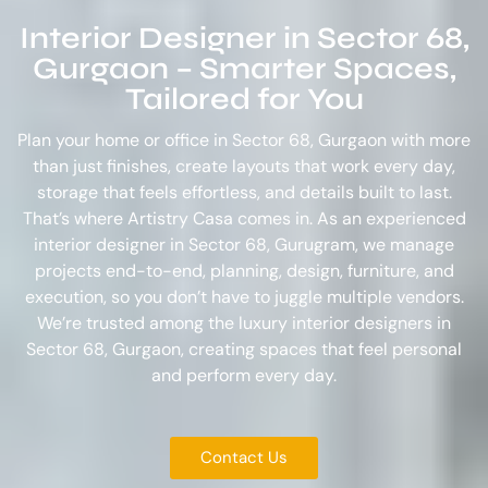
Interior Designer in Sector 68,
Gurgaon – Smarter Spaces,
Tailored for You
Plan your home or office in Sector 68, Gurgaon with more
than just finishes, create layouts that work every day,
storage that feels effortless, and details built to last.
That’s where Artistry Casa comes in. As an experienced
interior designer in Sector 68, Gurugram
, we manage
projects end-to-end, planning, design, furniture, and
execution, so you don’t have to juggle multiple vendors.
We’re trusted among the
luxury interior designers in
Sector 68, Gurgaon
, creating spaces that feel personal
and perform every day.
Contact Us