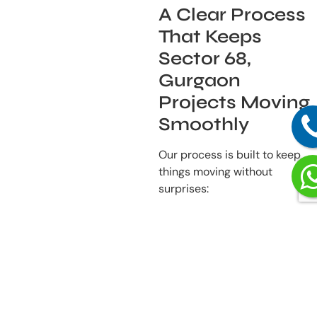
A Clear Process
That Keeps
Sector 68,
Gurgaon
Projects Moving
Smoothly
Our process is built to keep
things moving without
surprises:
Listening First
– We
begin by understanding
how you use your
space and what you
need from it.
Detailed Planning
–