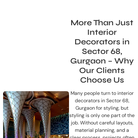
More Than Just
Interior
Decorators in
Sector 68,
Gurgaon – Why
Our Clients
Choose Us
Many people turn to interior
decorators in Sector 68,
Gurgaon for styling, but
styling is only one part of the
job. Without careful layouts,
material planning, and a
clear process, projects often