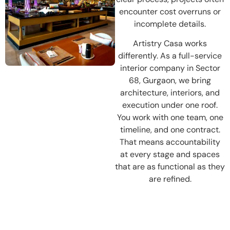
encounter cost overruns or
incomplete details.
Artistry Casa works
differently. As a full-service
interior company in Sector
68, Gurgaon, we bring
architecture, interiors, and
execution under one roof.
You work with one team, one
timeline, and one contract.
That means accountability
at every stage and spaces
that are as functional as they
are refined.