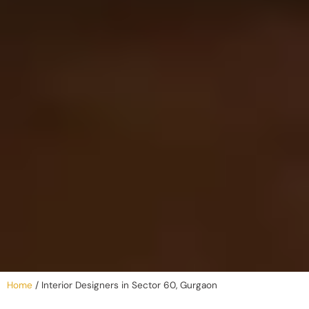
Home
/
Interior Designers in Sector 60, Gurgaon