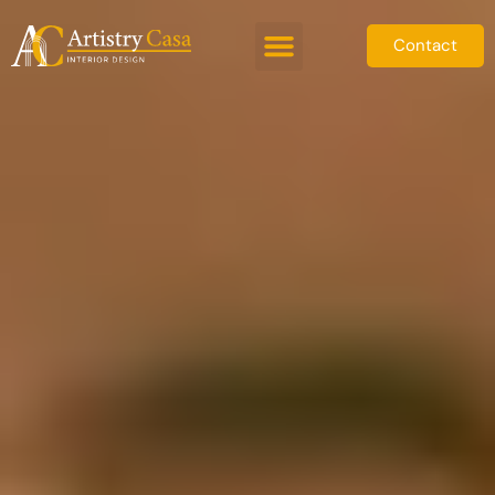
Contact