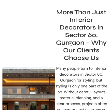
More Than Just
Interior
Decorators in
Sector 60,
Gurgaon – Why
Our Clients
Choose Us
Many people turn to interior
decorators in Sector 60,
Gurgaon for styling, but
styling is only one part of the
job. Without careful layouts,
material planning, and a
clear process, projects often
encounter cost overruns or