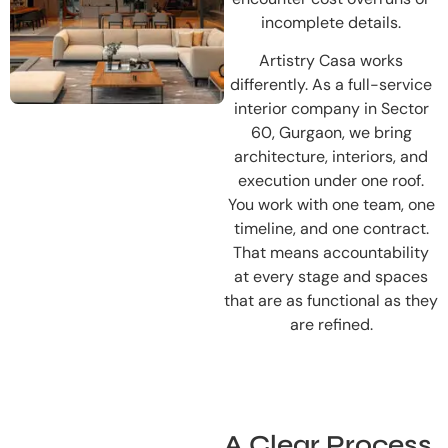
incomplete details.
Artistry Casa works
differently. As a full-service
interior company in Sector
60, Gurgaon, we bring
architecture, interiors, and
execution under one roof.
You work with one team, one
timeline, and one contract.
That means accountability
at every stage and spaces
that are as functional as they
are refined.
A Clear Process