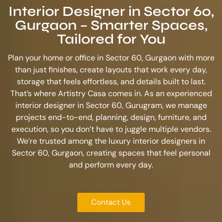
Interior Designer in Sector 60,
Gurgaon – Smarter Spaces,
Tailored for You
Plan your home or office in Sector 60, Gurgaon with more
than just finishes, create layouts that work every day,
storage that feels effortless, and details built to last.
That’s where Artistry Casa comes in. As an experienced
interior designer in Sector 60, Gurugram
, we manage
projects end-to-end, planning, design, furniture, and
execution, so you don’t have to juggle multiple vendors.
We’re trusted among the
luxury interior designers in
Sector 60, Gurgaon
, creating spaces that feel personal
and perform every day.
Contact Us