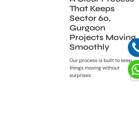
That Keeps
Sector 60,
Gurgaon
Projects Moving
Smoothly
Our process is built to keep
things moving without
surprises:
Listening First
– We
begin by understanding
how you use your
space and what you
need from it.
Detailed Planning
–
Layouts, lighting,