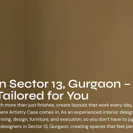
in Sector 13, Gurgaon –
ailored for You
th more than just finishes, create layouts that work every day,
s where Artistry Casa comes in. As an experienced
interior desig
ing, design, furniture, and execution, so you don’t have to ju
r designers in Sector 13, Gurgaon
, creating spaces that feel pe