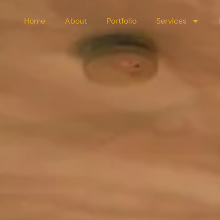
Home
About
Portfolio
Services