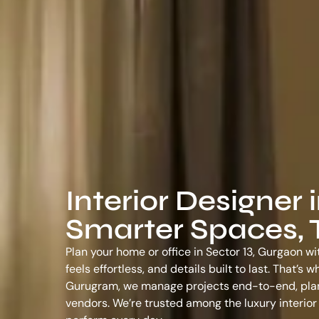
Interior Designer 
Smarter Spaces, T
Plan your home or office in Sector 13, Gurgaon wi
feels effortless, and details built to last. That’
Gurugram
, we manage projects end-to-end, plann
vendors. We’re trusted among the
luxury interio