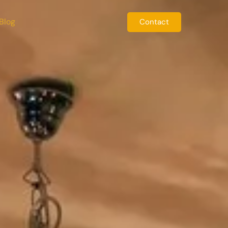
Blog
Contact