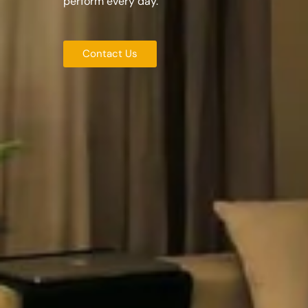
perform every day.
Contact Us