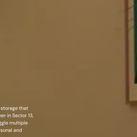
 storage that
ner in Sector 13,
ggle multiple
rsonal and