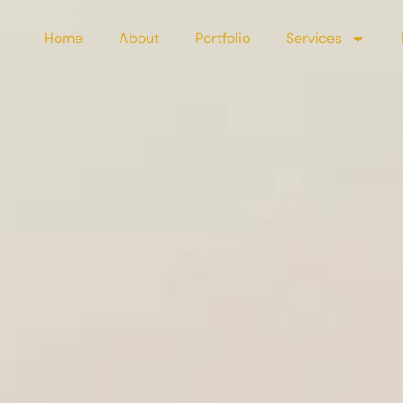
Home
About
Portfolio
Services