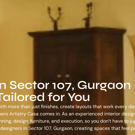
in Sector 107, Gurgaon
ailored for You
ith more than just finishes, create layouts that work every da
s where Artistry Casa comes in. As an experienced
interior desig
ing, design, furniture, and execution, so you don’t have to ju
r designers in Sector 107, Gurgaon
, creating spaces that feel 