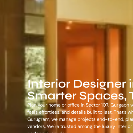
Interior Designer 
Smarter Spaces, T
Plan your home or office in Sector 107, Gurgaon w
feels effortless, and details built to last. That’
Gurugram
, we manage projects end-to-end, plann
vendors. We’re trusted among the
luxury interio