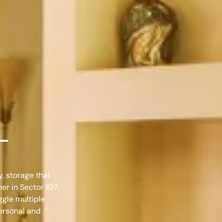
 –
y, storage that
ner in Sector 107,
ggle multiple
personal and