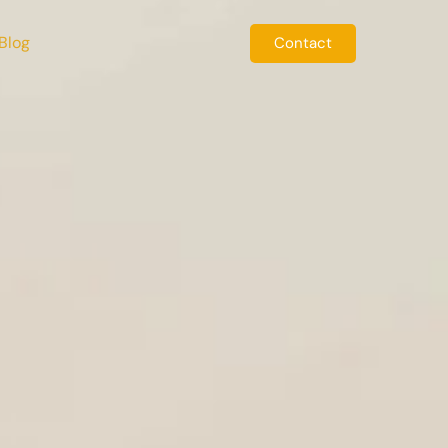
Blog
Contact