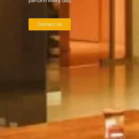
perform every day.
Contact Us