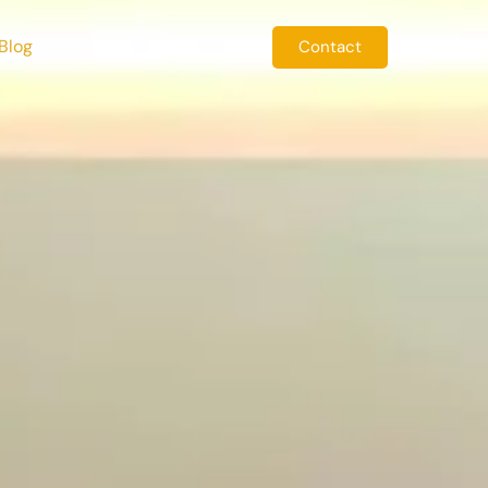
Blog
Contact