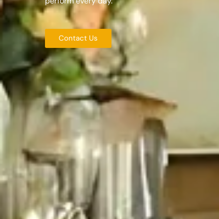
perform every day.
Contact Us