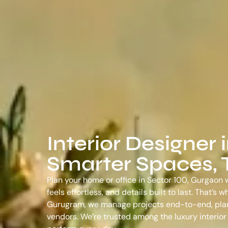
Interior Designer 
Smarter Spaces, T
Plan your home or office in Sector 100, Gurgaon w
feels effortless, and details built to last. That’
Gurugram
, we manage projects end-to-end, plann
vendors. We’re trusted among the
luxury interio