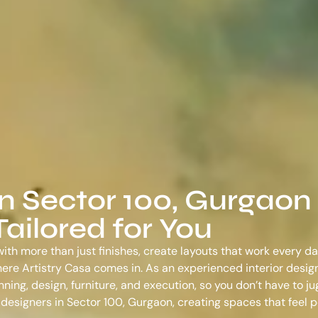
in Sector 100, Gurgaon
ailored for You
ith more than just finishes, create layouts that work every da
s where Artistry Casa comes in. As an experienced
interior desig
ing, design, furniture, and execution, so you don’t have to ju
r designers in Sector 100, Gurgaon
, creating spaces that feel 