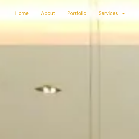
Home
About
Portfolio
Services