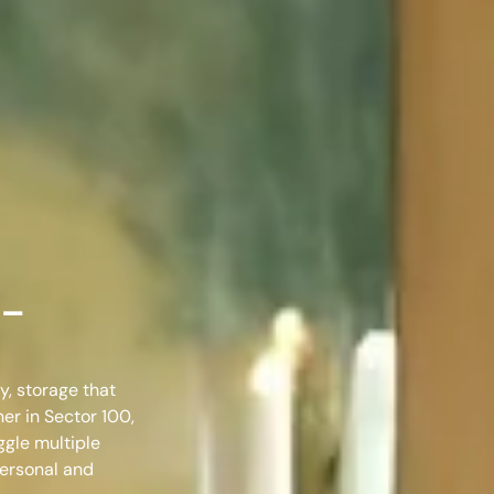
 –
y, storage that
ner in Sector 100,
ggle multiple
personal and