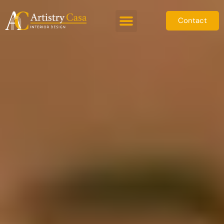
Contact