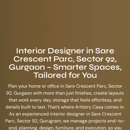
Interior Designer in Sare
Crescent Parc, Sector 92,
Gurgaon – Smarter Spaces,
Tailored for You
Plan your home or office in Sare Crescent Parc, Sector
92, Gurgaon with more than just finishes, create layouts
that work every day, storage that feels effortless, and
details built to last. That’s where Artistry Casa comes in.
As an experienced
interior designer in Sare Crescent
Parc, Sector 92, Gurugram
, we manage projects end-to-
end, planning, design, furniture, and execution, so you