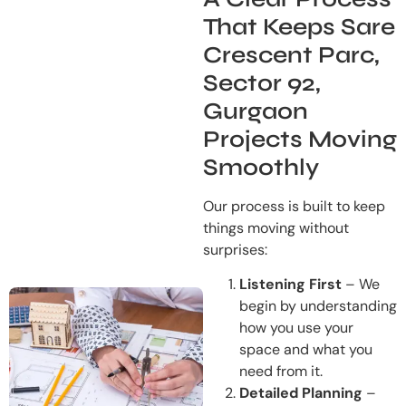
That Keeps Sare
Crescent Parc,
Sector 92,
Gurgaon
Projects Moving
Smoothly
Our process is built to keep
things moving without
surprises:
Listening First
– We
begin by understanding
how you use your
space and what you
need from it.
Detailed Planning
–