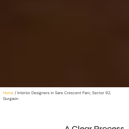
Home
/
Interior Designers in Sare Crescent Parc, Sector 92,
Gurgaon
A Clear Process