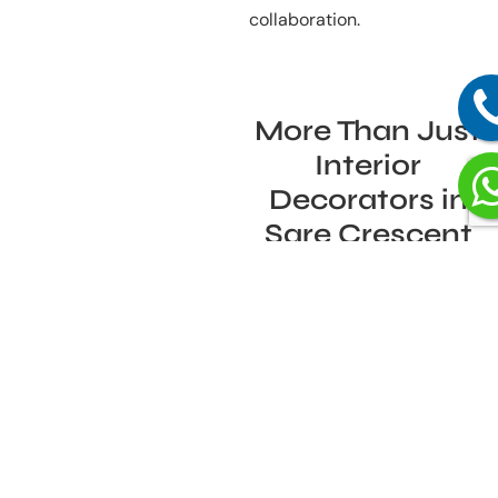
collaboration.
More Than Just
Interior
Decorators in
Sare Crescent
Parc, Sector 92,
Gurgaon – Why
Our Clients
Choose Us
Many people turn to interior
decorators in Sare Crescent
Parc, Sector 92, Gurgaon for