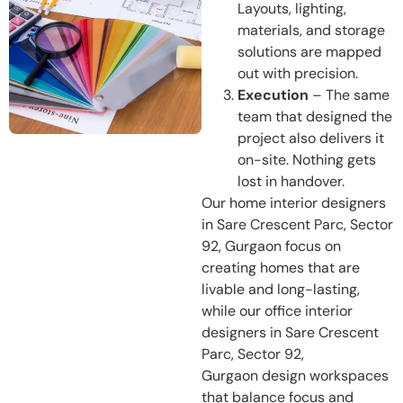
Layouts, lighting,
materials, and storage
solutions are mapped
out with precision.
Execution
– The same
team that designed the
project also delivers it
on-site. Nothing gets
lost in handover.
Our home interior designers
in Sare Crescent Parc, Sector
92, Gurgaon focus on
creating homes that are
livable and long-lasting,
while our office interior
designers in Sare Crescent
Parc, Sector 92,
Gurgaon design workspaces
that balance focus and