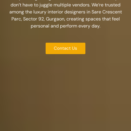
don’t have to juggle multiple vendors. We’re trusted
among the
luxury interior designers in Sare Crescent
Parc, Sector 92, Gurgaon
, creating spaces that feel
personal and perform every day.
Contact Us