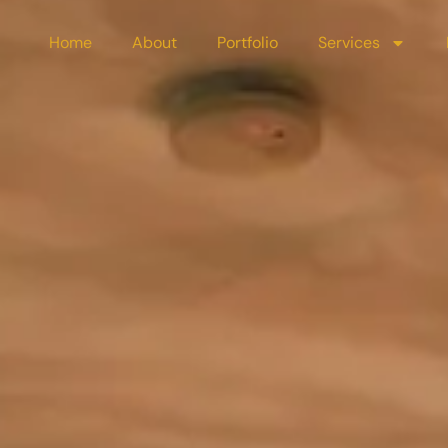
Home
About
Portfolio
Services