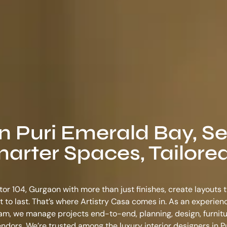
in Puri Emerald Bay, S
arter Spaces, Tailored
tor 104, Gurgaon with more than just finishes, create layouts 
ilt to last. That’s where Artistry Casa comes in. As an experie
ram
, we manage projects end-to-end, planning, design, furnitu
vendors. We’re trusted among the
luxury interior designers in 