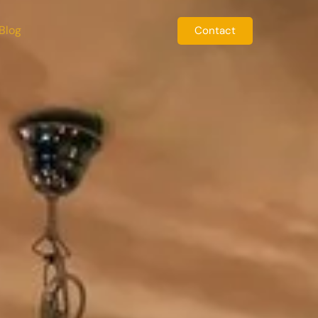
Blog
Contact