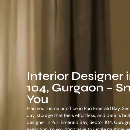
Interior Designer 
104, Gurgaon – Sm
You
Plan your home or office in Puri Emerald Bay, Sec
day, storage that feels effortless, and details bu
designer in Puri Emerald Bay, Sector 104, Gurug
execution, so you don’t have to juggle multiple 