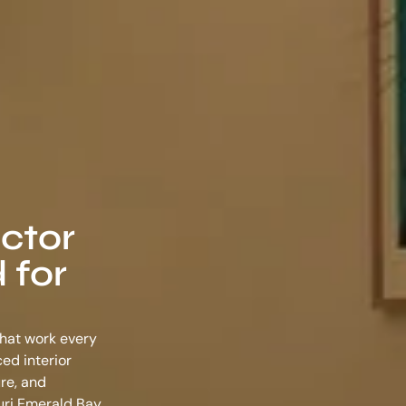
ector
 for
that work every
nced
interior
re, and
Puri Emerald Bay,