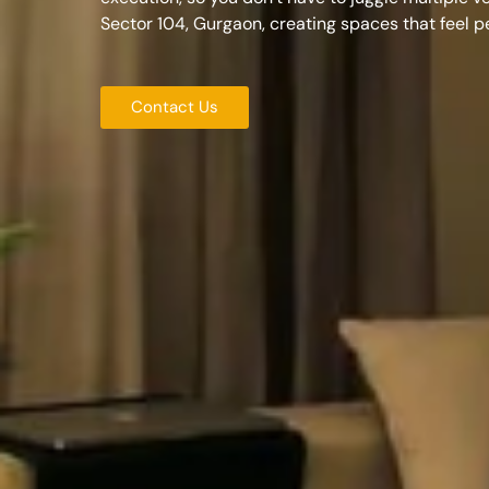
Sector 104, Gurgaon
, creating spaces that feel 
Contact Us