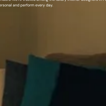
personal and perform every day.