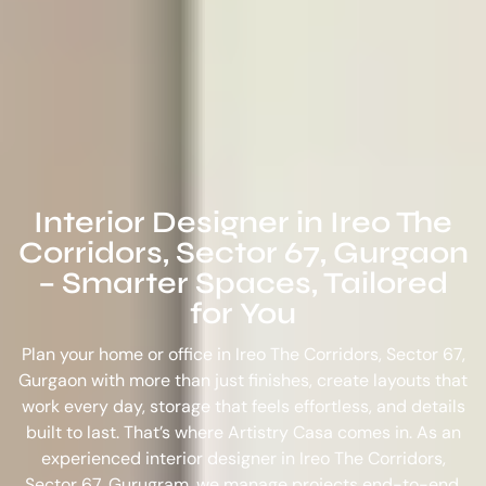
Interior Designer in Ireo The
Corridors, Sector 67, Gurgaon
– Smarter Spaces, Tailored
for You
Plan your home or office in Ireo The Corridors, Sector 67,
Gurgaon with more than just finishes, create layouts that
work every day, storage that feels effortless, and details
built to last. That’s where Artistry Casa comes in. As an
experienced
interior designer in Ireo The Corridors,
Sector 67, Gurugram
, we manage projects end-to-end,