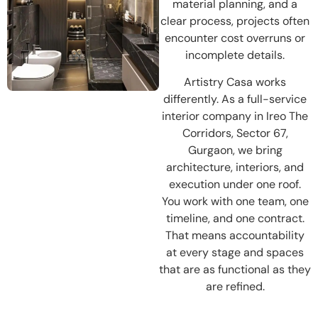
material planning, and a
clear process, projects often
encounter cost overruns or
incomplete details.
Artistry Casa works
differently. As a full-service
interior company in Ireo The
Corridors, Sector 67,
Gurgaon, we bring
architecture, interiors, and
execution under one roof.
You work with one team, one
timeline, and one contract.
That means accountability
at every stage and spaces
that are as functional as they
are refined.