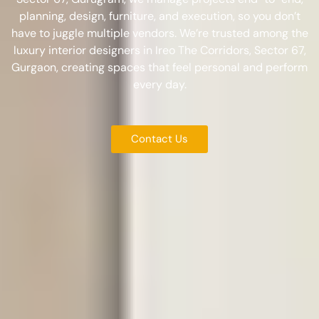
planning, design, furniture, and execution, so you don’t
have to juggle multiple vendors. We’re trusted among the
luxury interior designers in Ireo The Corridors, Sector 67,
Gurgaon
, creating spaces that feel personal and perform
every day.
Contact Us