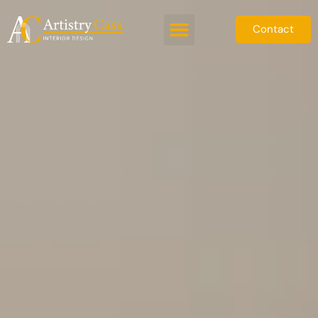
Contact