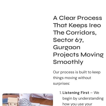
A Clear Process
That Keeps Ireo
The Corridors,
Sector 67,
Gurgaon
Projects Moving
Smoothly
Our process is built to keep
things moving without
surprises:
Listening First
– We
begin by understanding
how you use your