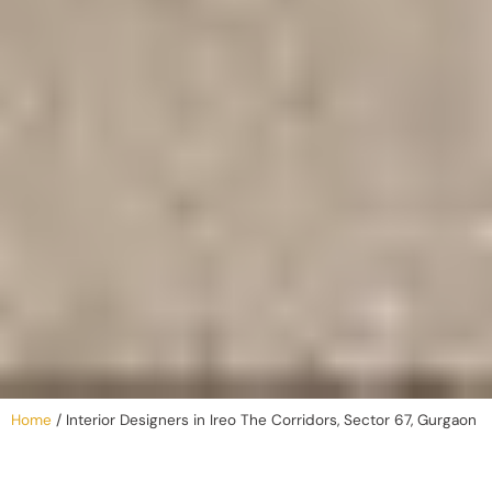
Home
/
Interior Designers in Ireo The Corridors, Sector 67, Gurgaon