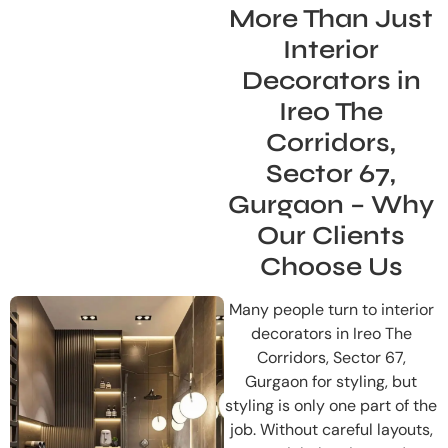
More Than Just
Interior
Decorators in
Ireo The
Corridors,
Sector 67,
Gurgaon – Why
Our Clients
Choose Us
Many people turn to interior
decorators in Ireo The
Corridors, Sector 67,
Gurgaon for styling, but
styling is only one part of the
job. Without careful layouts,