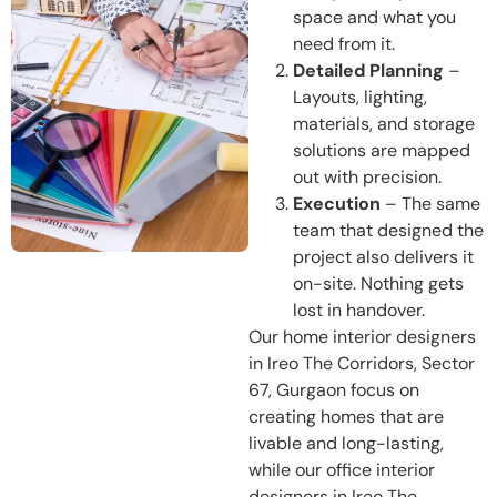
space and what you
need from it.
Detailed Planning
–
Layouts, lighting,
materials, and storage
solutions are mapped
out with precision.
Execution
– The same
team that designed the
project also delivers it
on-site. Nothing gets
lost in handover.
Our home interior designers
in Ireo The Corridors, Sector
67, Gurgaon focus on
creating homes that are
livable and long-lasting,
while our office interior
designers in Ireo The