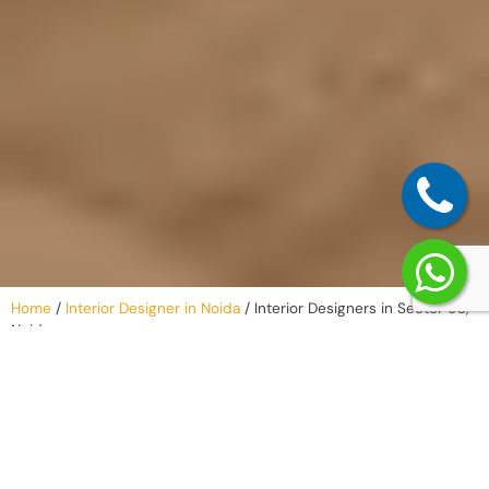
Home
/
Interior Designer in Noida
/
Interior Designers in Sector 93,
Noida
Why Work with
an Interior
Company in