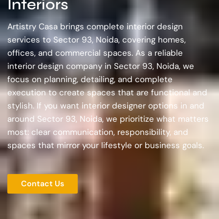
Interiors
Artistry Casa brings complete interior design
services to Sector 93, Noida, covering homes,
offices, and commercial spaces. As a reliable
interior design company in Sector 93, Noida, we
focus on planning, detailing, and complete
execution to create spaces that are functional and
stylish. If you want interior designer options in and
around Sector 93, Noida, we prioritize what matters
most: clear communication, responsibility, and
spaces that mirror your lifestyle or business goals.
Contact Us