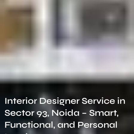
Interior Designer Service in
Sector 93, Noida – Smart,
Functional, and Personal