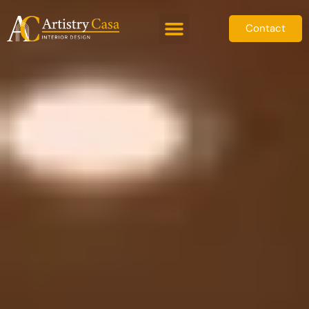
Contact