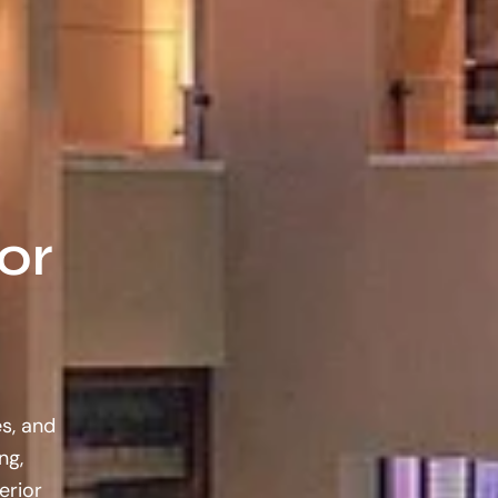
or
es, and
ng,
erior