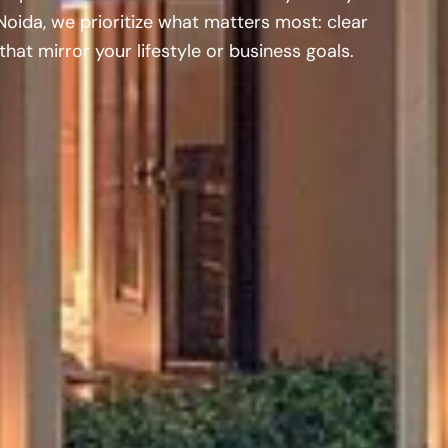
Noida, we prioritize what matters most: clear
hat mirror your lifestyle or business goals.