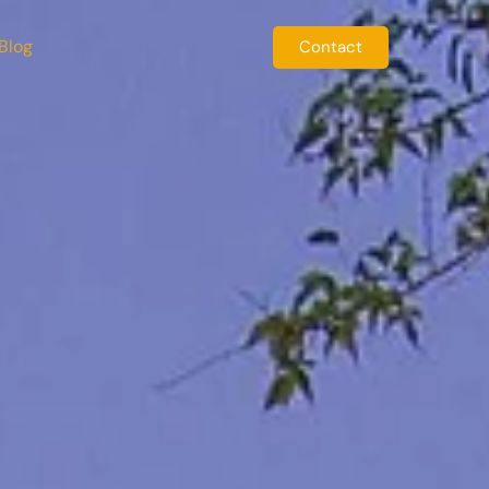
Blog
Contact