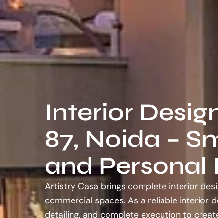
Interior Desig
87, Noida – Sm
and Personal I
Artistry Casa brings complete interior desi
commercial spaces. As a reliable interior 
detailing, and complete execution to create