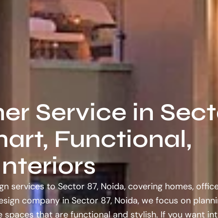
ner Service in Sect
art, Functional,
nteriors
gn services to Sector 87, Noida, covering homes, offic
design company in Sector 87, Noida, we focus on planni
 spaces that are functional and stylish. If you want int