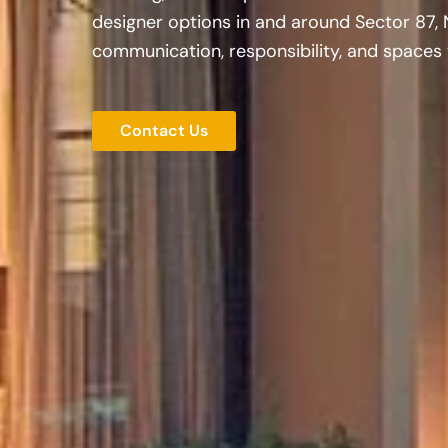
designer options in and around Sector 87, 
communication, responsibility, and spaces t
Contact Us