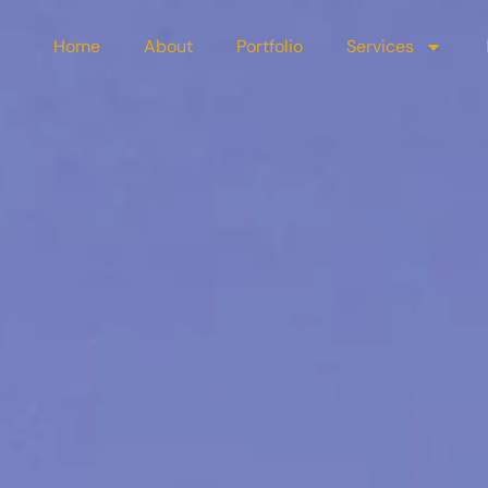
Home
About
Portfolio
Services