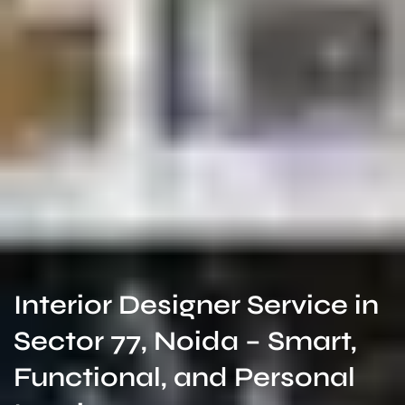
Interior Designer Service in
Sector 77, Noida – Smart,
Functional, and Personal