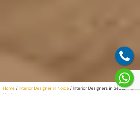
Home
/
Interior Designer in Noida
/
Interior Designers in Sector 77,
Noida
Why Work with
an Interior
Company in