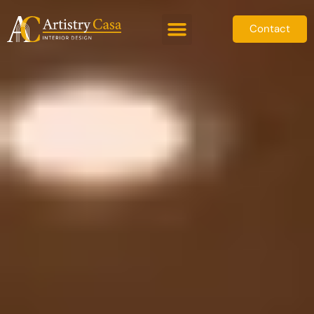
Contact