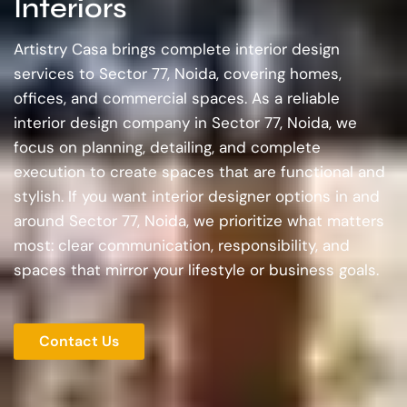
Interiors
Artistry Casa brings complete interior design
services to Sector 77, Noida, covering homes,
offices, and commercial spaces. As a reliable
interior design company in Sector 77, Noida, we
focus on planning, detailing, and complete
execution to create spaces that are functional and
stylish. If you want interior designer options in and
around Sector 77, Noida, we prioritize what matters
most: clear communication, responsibility, and
spaces that mirror your lifestyle or business goals.
Contact Us