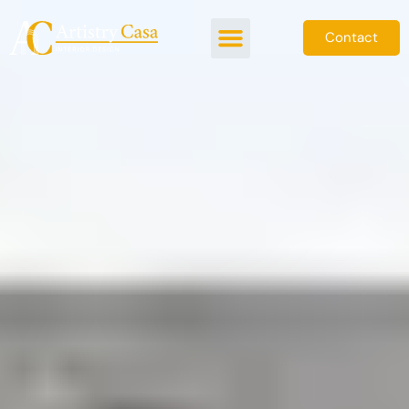
Contact