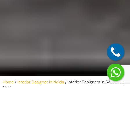
Home
/
Interior Designer in Noida
/
Interior Designers in Sector 76,
Noida
Why Work with
an Interior
Company in