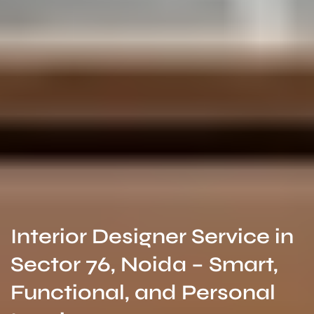
Interior Designer Service in
Sector 76, Noida – Smart,
Functional, and Personal