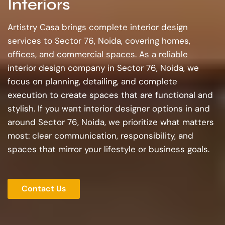
Interiors
Artistry Casa brings complete interior design
services to Sector 76, Noida, covering homes,
offices, and commercial spaces. As a reliable
interior design company in Sector 76, Noida, we
focus on planning, detailing, and complete
execution to create spaces that are functional and
stylish. If you want interior designer options in and
around Sector 76, Noida, we prioritize what matters
most: clear communication, responsibility, and
spaces that mirror your lifestyle or business goals.
Contact Us