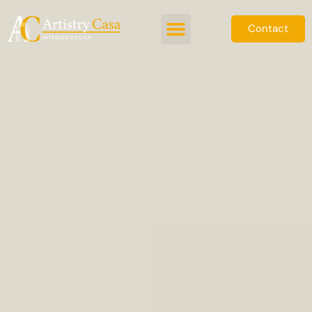
Contact