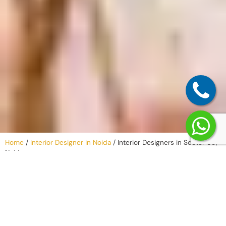
Home
/
Interior Designer in Noida
/
Interior Designers in Sector 69,
Noida
Why Work with
an Interior
Company in