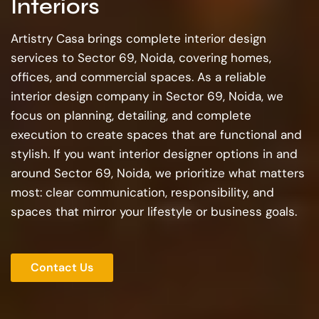
Interiors
Artistry Casa brings complete interior design
services to Sector 69, Noida, covering homes,
offices, and commercial spaces. As a reliable
interior design company in Sector 69, Noida, we
focus on planning, detailing, and complete
execution to create spaces that are functional and
stylish. If you want interior designer options in and
around Sector 69, Noida, we prioritize what matters
most: clear communication, responsibility, and
spaces that mirror your lifestyle or business goals.
Contact Us