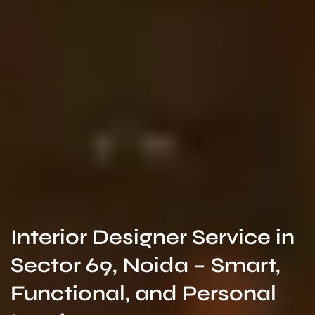
Interior Designer Service in
Sector 69, Noida – Smart,
Functional, and Personal