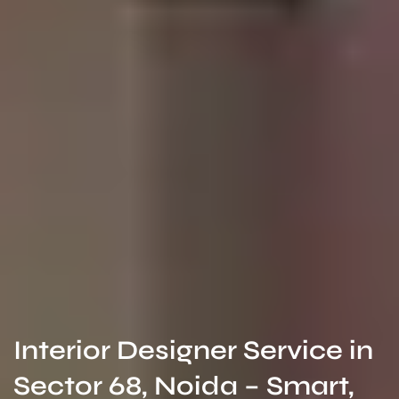
Interior Designer Service in
Sector 68, Noida – Smart,