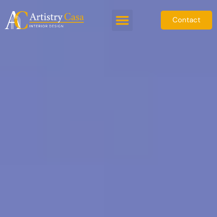
Contact