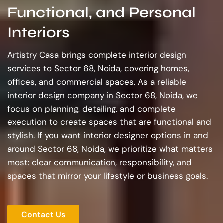
Functional, and Personal
Interiors
Artistry Casa brings complete interior design
services to Sector 68, Noida, covering homes,
offices, and commercial spaces. As a reliable
interior design company in Sector 68, Noida, we
focus on planning, detailing, and complete
execution to create spaces that are functional and
stylish. If you want interior designer options in and
around Sector 68, Noida, we prioritize what matters
most: clear communication, responsibility, and
spaces that mirror your lifestyle or business goals.
Contact Us