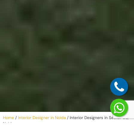
Home
/
Interior Designer in Noida
/
Interior Designers in Sector 68,
Noida