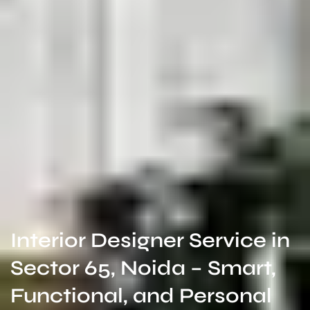
Interior Designer Service in
Sector 65, Noida – Smart,
Functional, and Personal