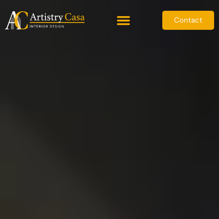
Contact