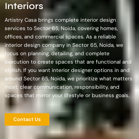
Interiors
Artistry Casa brings complete interior design
services to Sector 65, Noida, covering homes,
offices, and commercial spaces. As a reliable
interior design company in Sector 65, Noida, we
focus on planning, detailing, and complete
execution to create spaces that are functional and
stylish. If you want interior designer options in and
around Sector 65, Noida, we prioritize what matters
most: clear communication, responsibility, and
spaces that mirror your lifestyle or business goals.
Contact Us