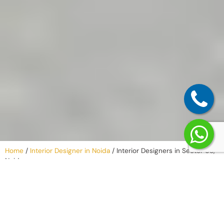
Home
/
Interior Designer in Noida
/
Interior Designers in Sector 65,
Noida
Our Process –