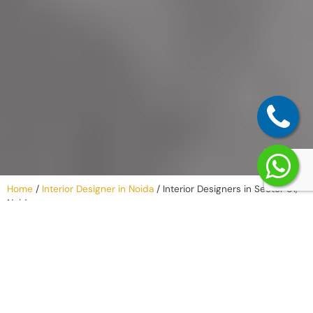
Home
/
Interior Designer in Noida
/
Interior Designers in Sector 61,
Noida
Our Process –
Listening,