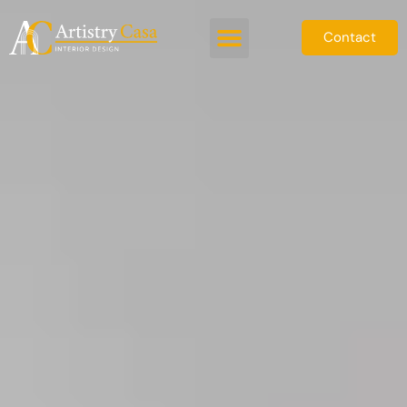
Contact