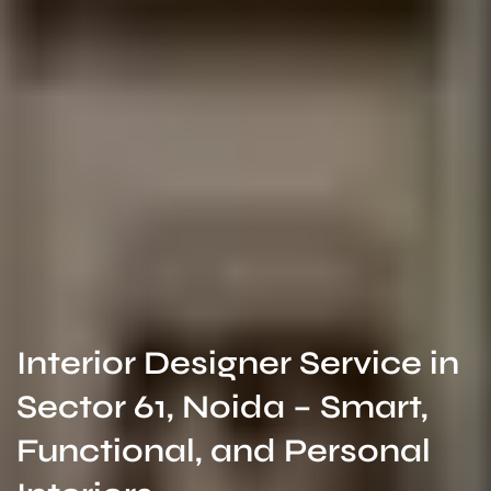
Interior Designer Service in
Sector 61, Noida – Smart,
Functional, and Personal