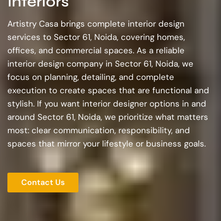
Interiors
Artistry Casa brings complete interior design
services to Sector 61, Noida, covering homes,
offices, and commercial spaces. As a reliable
interior design company in Sector 61, Noida, we
focus on planning, detailing, and complete
execution to create spaces that are functional and
stylish. If you want interior designer options in and
around Sector 61, Noida, we prioritize what matters
most: clear communication, responsibility, and
spaces that mirror your lifestyle or business goals.
Contact Us