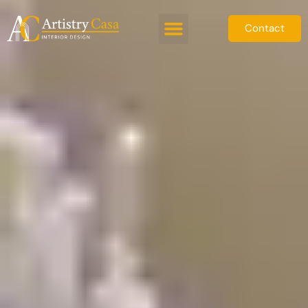
Contact