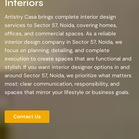
Interiors
Artistry Casa brings complete interior design
services to Sector 57, Noida, covering homes,
offices, and commercial spaces. As a reliable
interior design company in Sector 57, Noida, we
focus on planning, detailing, and complete
execution to create spaces that are functional and
stylish. If you want interior designer options in and
around Sector 57, Noida, we prioritize what matters
most: clear communication, responsibility, and
spaces that mirror your lifestyle or business goals.
Contact Us