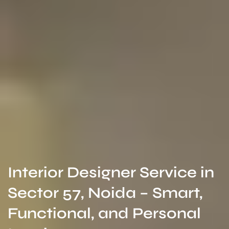
Interior Designer Service in
Sector 57, Noida – Smart,
Functional, and Personal