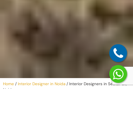
Home
/
Interior Designer in Noida
/
Interior Designers in Sector 57,
Noida
Why Work with
an Interior
Company in