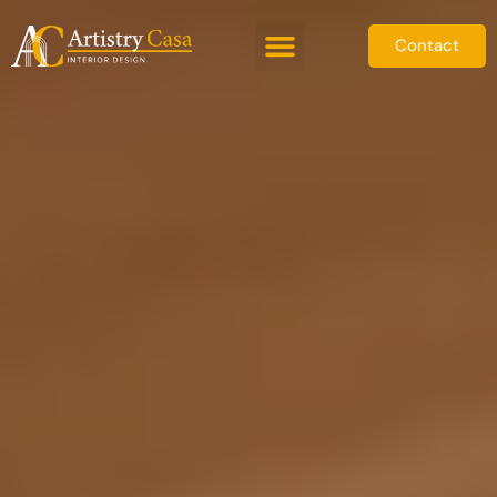
Contact