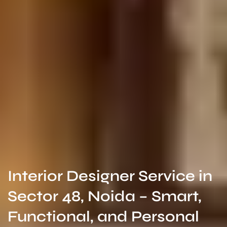
Interior Designer Service in
Sector 48, Noida – Smart,
Functional, and Personal