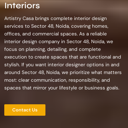
Interiors
Artistry Casa brings complete interior design
services to Sector 48, Noida, covering homes,
offices, and commercial spaces. As a reliable
interior design company in Sector 48, Noida, we
focus on planning, detailing, and complete
execution to create spaces that are functional and
stylish. If you want interior designer options in and
around Sector 48, Noida, we prioritize what matters
most: clear communication, responsibility, and
spaces that mirror your lifestyle or business goals.
Contact Us