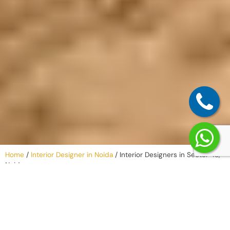
Home
/
Interior Designer in Noida
/
Interior Designers in Sector 48,
Noida
Our Process –