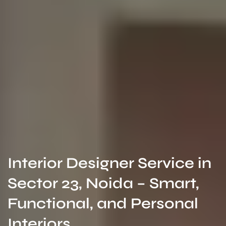
Interior Designer Service in
Sector 23, Noida – Smart,
Functional, and Personal
Interiors