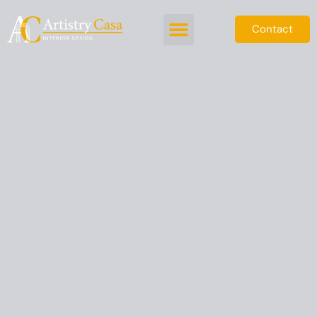
Contact