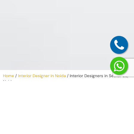
Home
/
Interior Designer in Noida
/
Interior Designers in Sector 23,
Noida
Why Work with
an Interior
Company in
Sector 23,