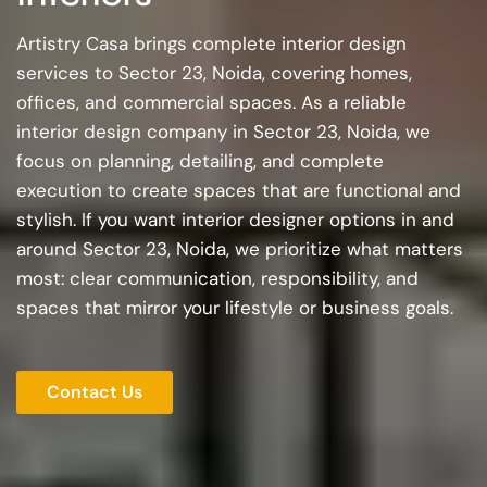
Artistry Casa brings complete interior design
services to Sector 23, Noida, covering homes,
offices, and commercial spaces. As a reliable
interior design company in Sector 23, Noida, we
focus on planning, detailing, and complete
execution to create spaces that are functional and
stylish. If you want interior designer options in and
around Sector 23, Noida, we prioritize what matters
most: clear communication, responsibility, and
spaces that mirror your lifestyle or business goals.
Contact Us