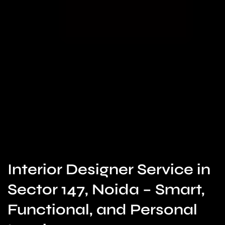
Interior Designer Service in
Sector 147, Noida – Smart,
Functional, and Personal