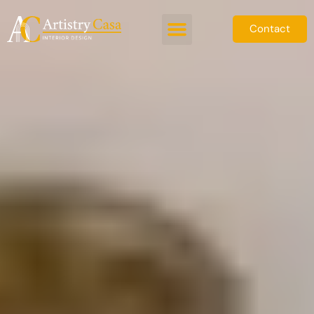
Contact