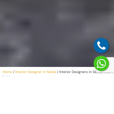
Home
/
Interior Designer in Noida
/
Interior Designers in Sector 147,
Noida
Why Work with
an Interior
Company in