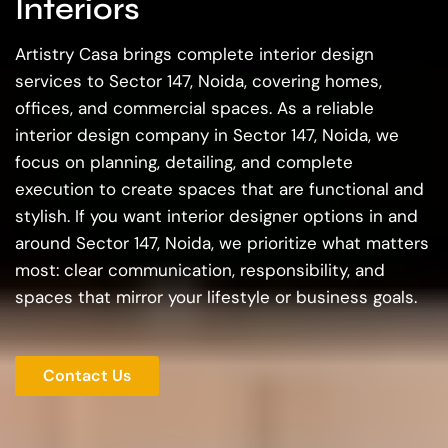
Interiors
Artistry Casa brings complete interior design
services to Sector 147, Noida, covering homes,
offices, and commercial spaces. As a reliable
interior design company in Sector 147, Noida, we
focus on planning, detailing, and complete
execution to create spaces that are functional and
stylish. If you want interior designer options in and
around Sector 147, Noida, we prioritize what matters
most: clear communication, responsibility, and
spaces that mirror your lifestyle or business goals.
Contact Us