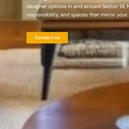
designer options in and around Sector 14, 
responsibility, and spaces that mirror your 
Contact Us