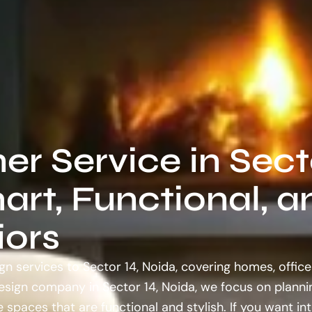
ner Service in Sect
art, Functional, a
iors
gn services to Sector 14, Noida, covering homes, office
design company in Sector 14, Noida, we focus on planni
 spaces that are functional and stylish. If you want int