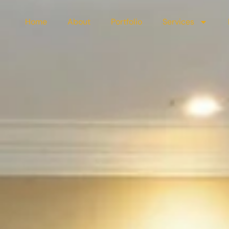
Home
About
Portfolio
Services