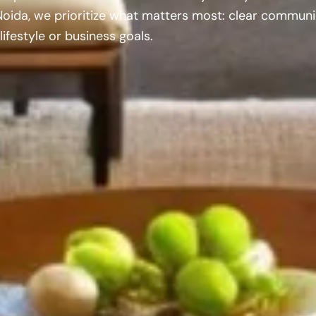
Noida, we prioritize what matters most: clear communi
lifestyle or business goals.