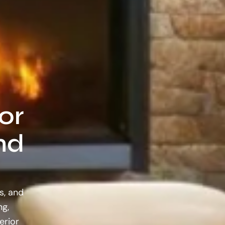
or
nd
s, and
ng,
erior