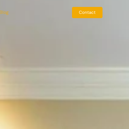
Blog
Contact