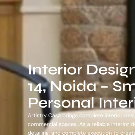
Interior Desig
14, Noida – Sm
Personal Inter
Artistry Casa brings complete interior desi
commercial spaces. As a reliable interior 
detailing, and complete execution to create