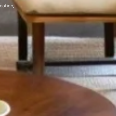
cation,