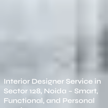
Interior Designer Service in
Sector 128, Noida – Smart,
Functional, and Personal