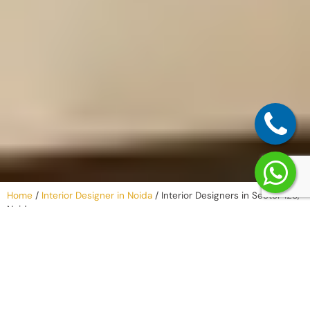
Home
/
Interior Designer in Noida
/
Interior Designers in Sector 128,
Noida
Why Work with
an Interior
Company in