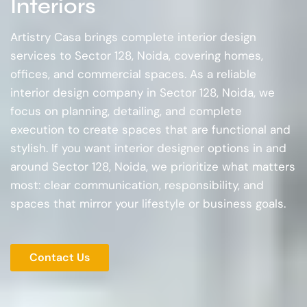
Interiors
Artistry Casa brings complete interior design
services to Sector 128, Noida, covering homes,
offices, and commercial spaces. As a reliable
interior design company in Sector 128, Noida, we
focus on planning, detailing, and complete
execution to create spaces that are functional and
stylish. If you want interior designer options in and
around Sector 128, Noida, we prioritize what matters
most: clear communication, responsibility, and
spaces that mirror your lifestyle or business goals.
Contact Us