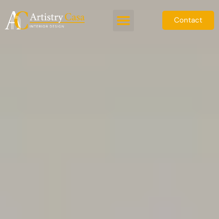
Contact