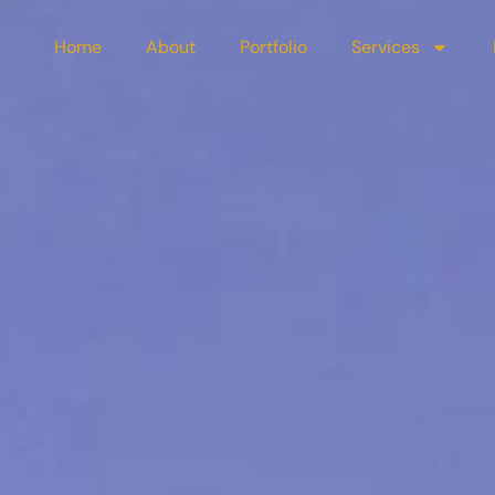
Home
About
Portfolio
Services