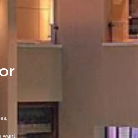
or
es,
ou want