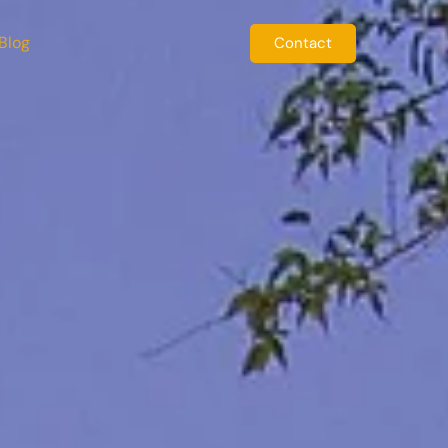
Blog
Contact