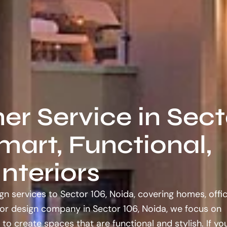
ner Service in Sect
mart, Functional,
nteriors
gn services to Sector 106, Noida, covering homes, offic
ior design company in Sector 106, Noida, we focus on
 to create spaces that are functional and stylish. If y