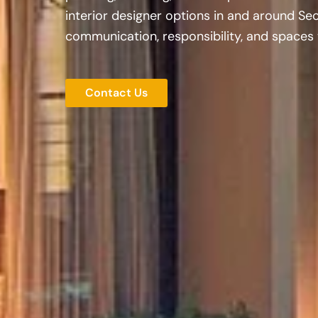
interior designer options in and around Sec
communication, responsibility, and spaces t
Contact Us