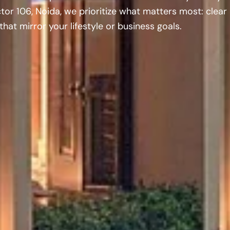
tor 106, Noida, we prioritize what matters most: clear
hat mirror your lifestyle or business goals.