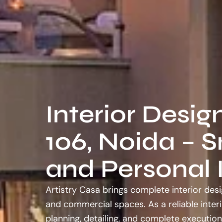
Interior Desig
106, Noida – S
and Personal I
Artistry Casa brings complete interior desi
and commercial spaces. As a reliable inter
planning, detailing, and complete execution