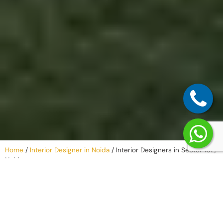
Home
/
Interior Designer in Noida
/
Interior Designers in Sector 102,
Noida
Our Process –