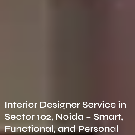
Interior Designer Service in
Sector 102, Noida – Smart,
Functional, and Personal