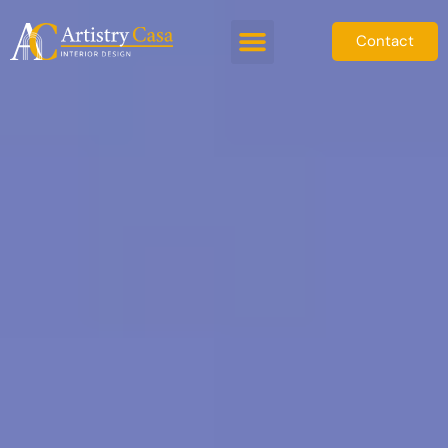
Contact