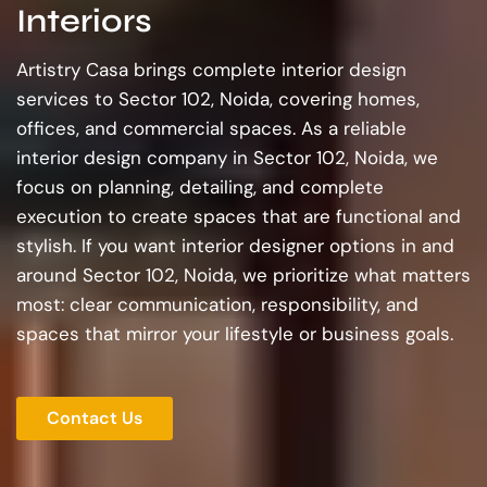
Interiors
Artistry Casa brings complete interior design
services to Sector 102, Noida, covering homes,
offices, and commercial spaces. As a reliable
interior design company in Sector 102, Noida, we
focus on planning, detailing, and complete
execution to create spaces that are functional and
stylish. If you want interior designer options in and
around Sector 102, Noida, we prioritize what matters
most: clear communication, responsibility, and
spaces that mirror your lifestyle or business goals.
Contact Us