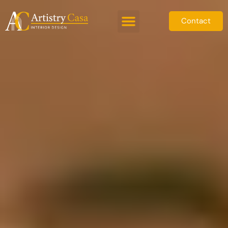
Contact