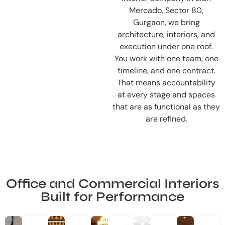
Mercado, Sector 80,
Gurgaon, we bring
architecture, interiors, and
execution under one roof.
You work with one team, one
timeline, and one contract.
That means accountability
at every stage and spaces
that are as functional as they
are refined.
Office and Commercial Interiors
Built for Performance