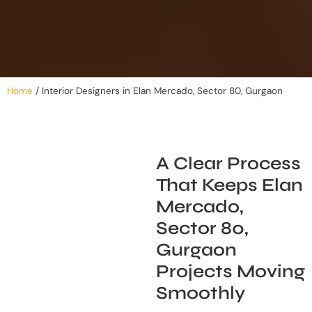
Home
/
Interior Designers in Elan Mercado, Sector 80, Gurgaon
A Clear Process
That Keeps Elan
Mercado,
Sector 80,
Gurgaon
Projects Moving
Smoothly