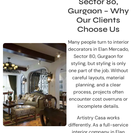
Sector 80,
Gurgaon – Why
Our Clients
Choose Us
Many people turn to interior
decorators in Elan Mercado,
Sector 80, Gurgaon for
styling, but styling is only
one part of the job. Without
careful layouts, material
planning, and a clear
process, projects often
encounter cost overruns or
incomplete details.
Artistry Casa works
differently. As a full-service
interior company in Elan