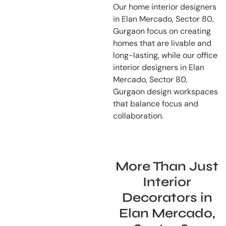
Our home interior designers
in Elan Mercado, Sector 80,
Gurgaon focus on creating
homes that are livable and
long-lasting, while our office
interior designers in Elan
Mercado, Sector 80,
Gurgaon design workspaces
that balance focus and
collaboration.
More Than Just
Interior
Decorators in
Elan Mercado,