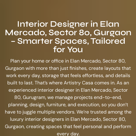
Interior Designer in Elan
Mercado, Sector 80, Gurgaon
– Smarter Spaces, Tailored
for You
Plan your home or office in Elan Mercado, Sector 80,
Gurgaon with more than just finishes, create layouts that
work every day, storage that feels effortless, and details
built to last. That’s where Artistry Casa comes in. As an
experienced
interior designer in Elan Mercado, Sector
80, Gurugram
, we manage projects end-to-end,
planning, design, furniture, and execution, so you don’t
have to juggle multiple vendors. We’re trusted among the
luxury interior designers in Elan Mercado, Sector 80,
Gurgaon
, creating spaces that feel personal and perform
every day.