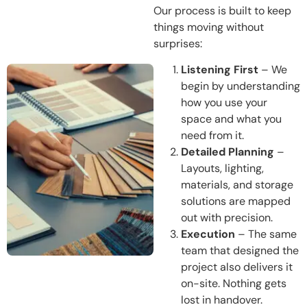
Our process is built to keep
things moving without
surprises:
Listening First
– We
begin by understanding
how you use your
space and what you
need from it.
Detailed Planning
–
Layouts, lighting,
materials, and storage
solutions are mapped
out with precision.
Execution
– The same
team that designed the
project also delivers it
on-site. Nothing gets
lost in handover.