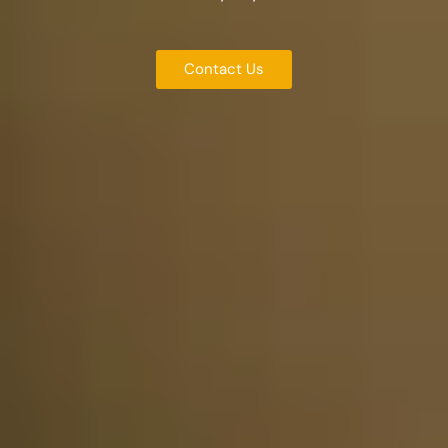
Contact Us