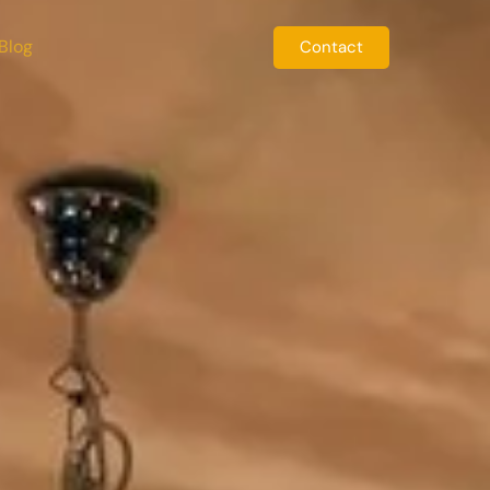
Blog
Contact