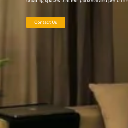
creating spaces that feel personal and perform 
Contact Us