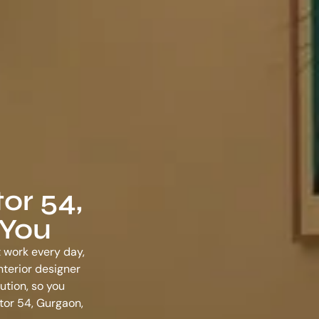
or 54,
 You
t work every day,
nterior designer
ution, so you
ctor 54, Gurgaon
,