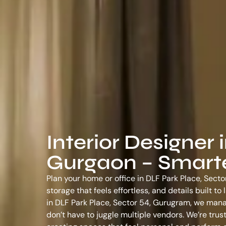
Interior Designer 
Gurgaon – Smarter
Plan your home or office in DLF Park Place, Secto
storage that feels effortless, and details built t
in DLF Park Place, Sector 54, Gurugram
, we mana
don’t have to juggle multiple vendors. We’re tr