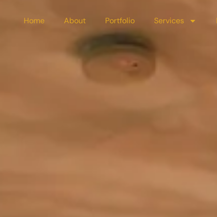
Home
About
Portfolio
Services