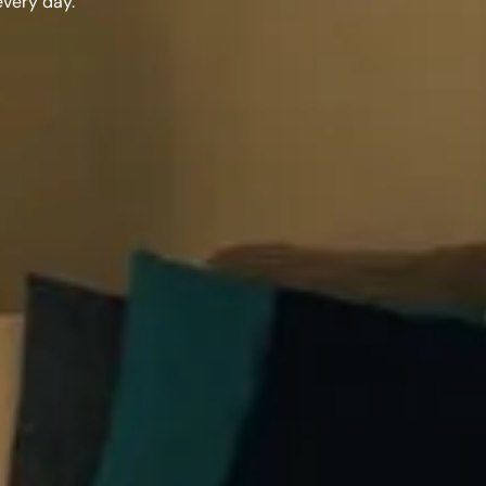
every day.