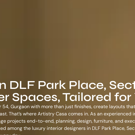
in DLF Park Place, Sect
 Spaces, Tailored for
r 54, Gurgaon with more than just finishes, create layouts tha
o last. That’s where Artistry Casa comes in. As an experienced
i
ge projects end-to-end, planning, design, furniture, and exec
usted among the
luxury interior designers in DLF Park Place, Se