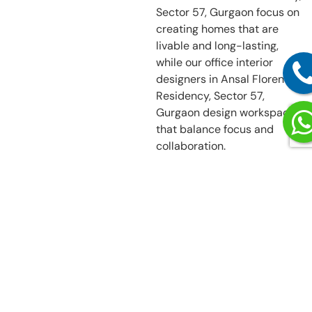
Sector 57, Gurgaon focus on
creating homes that are
livable and long-lasting,
while our office interior
designers in Ansal Florence
Residency, Sector 57,
Gurgaon design workspaces
that balance focus and
collaboration.
More Than Just
Interior
Decorators in
Ansal Florence
Residency,