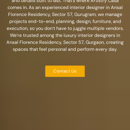
and details built to last. That’s where Artistry Casa
comes in. As an experienced
interior designer in Ansal
Florence Residency, Sector 57, Gurugram
, we manage
projects end-to-end, planning, design, furniture, and
execution, so you don’t have to juggle multiple vendors.
We’re trusted among the
luxury interior designers in
Ansal Florence Residency, Sector 57, Gurgaon
, creating
spaces that feel personal and perform every day.
Contact Us