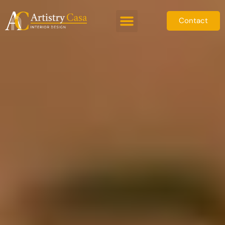
Contact