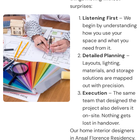
surprises:
Listening First
– We
begin by understanding
how you use your
space and what you
need from it.
Detailed Planning
–
Layouts, lighting,
materials, and storage
solutions are mapped
out with precision.
Execution
– The same
team that designed the
project also delivers it
on-site. Nothing gets
lost in handover.
Our home interior designers
in Ansal Florence Residency,