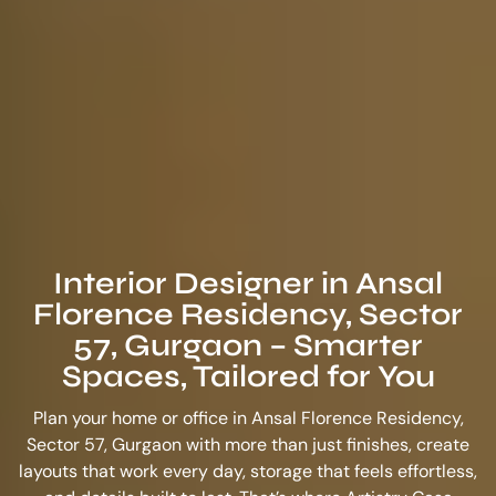
Interior Designer in Ansal
Florence Residency, Sector
57, Gurgaon – Smarter
Spaces, Tailored for You
Plan your home or office in Ansal Florence Residency,
Sector 57, Gurgaon with more than just finishes, create
layouts that work every day, storage that feels effortless,