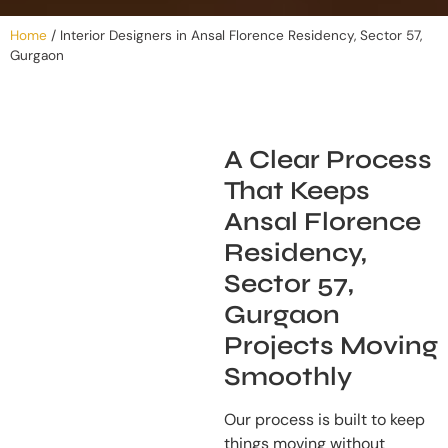
Home
/
Interior Designers in Ansal Florence Residency, Sector 57,
Gurgaon
A Clear Process
That Keeps
Ansal Florence
Residency,
Sector 57,
Gurgaon
Projects Moving
Smoothly
Our process is built to keep
things moving without