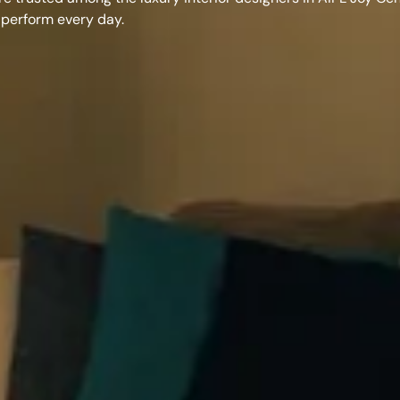
 perform every day.