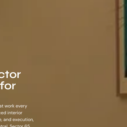
ctor
for
hat work every
nced
interior
e, and execution,
tral, Sector 65,