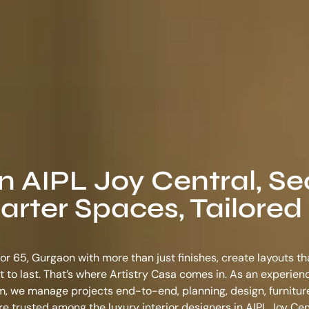
in AIPL Joy Central, Se
rter Spaces, Tailored 
tor 65, Gurgaon with more than just finishes, create layouts t
ilt to last. That’s where Artistry Casa comes in. As an experie
am
, we manage projects end-to-end, planning, design, furnitur
e’re trusted among the
luxury interior designers in AIPL Joy Cen