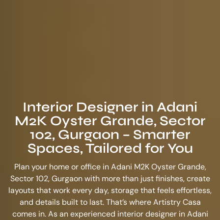
Interior Designer in Adani
M2K Oyster Grande, Sector
102, Gurgaon – Smarter
Spaces, Tailored for You
Plan your home or office in Adani M2K Oyster Grande,
Sector 102, Gurgaon with more than just finishes, create
layouts that work every day, storage that feels effortless,
and details built to last. That’s where Artistry Casa
comes in. As an experienced
interior designer in Adani