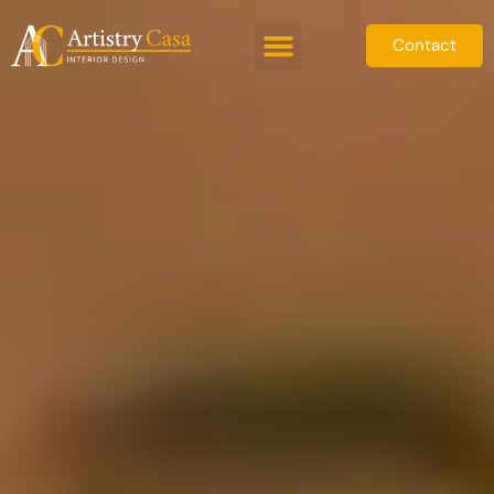
Contact