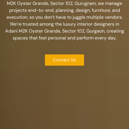
M2K Oyster Grande, Sector 102, Gurugram
, we manage
projects end-to-end, planning, design, furniture, and
execution, so you don’t have to juggle multiple vendors.
We’re trusted among the
luxury interior designers in
Adani M2K Oyster Grande, Sector 102, Gurgaon
, creating
spaces that feel personal and perform every day.
Contact Us