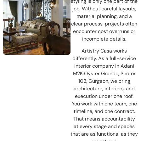
styling is only one part of the
job. Without careful layouts,
material planning, and a
clear process, projects often
encounter cost overruns or
incomplete details.
Artistry Casa works
differently. As a full-service
interior company in Adani
M2K Oyster Grande, Sector
102, Gurgaon, we bring
architecture, interiors, and
execution under one roof.
You work with one team, one
timeline, and one contract.
That means accountability
at every stage and spaces
that are as functional as they