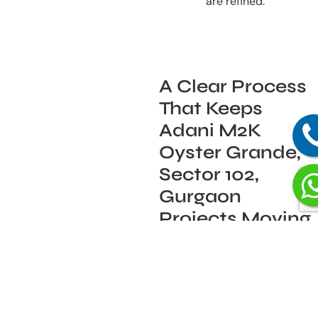
are refined.
A Clear Process
That Keeps
Adani M2K
Oyster Grande,
Sector 102,
Gurgaon
Projects Moving
Smoothly
Our process is built to keep
things moving without
surprises: