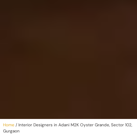
Home
/
Interior Designers in Adani M2K Oyster Grande, Sector 102,
Gurgaon