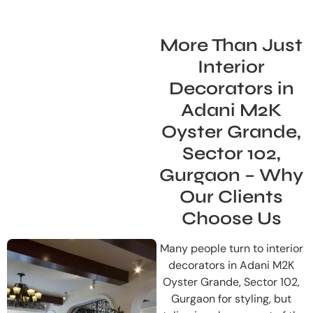
More Than Just
Interior
Decorators in
Adani M2K
Oyster Grande,
Sector 102,
Gurgaon – Why
Our Clients
Choose Us
Many people turn to interior
decorators in Adani M2K
Oyster Grande, Sector 102,
Gurgaon for styling, but